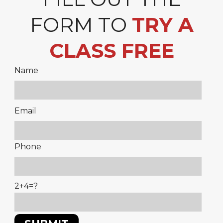
FORM TO
TRY A
CLASS FREE
Name
Please
Email
leave
this
Phone
field
empty.
2+4=?