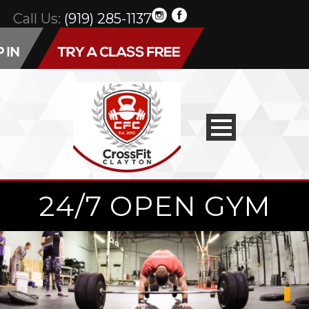
Call Us:
(919) 285-1137
24/7 OPEN GYM