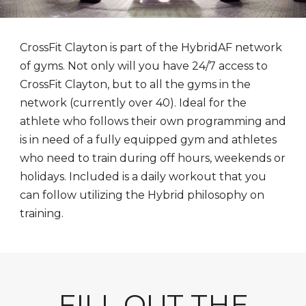
CrossFit Clayton is part of the HybridAF network
of gyms. Not only will you have 24/7 access to
CrossFit Clayton, but to all the gyms in the
network (currently over 40). Ideal for the
athlete who follows their own programming and
is in need of a fully equipped gym and athletes
who need to train during off hours, weekends or
holidays. Included is a daily workout that you
can follow utilizing the Hybrid philosophy on
training.
FILL OUT THE