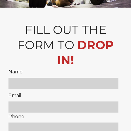
FILL OUT THE
FORM TO
DROP
IN!
Name
Please
Email
leave
this
Phone
field
empty.