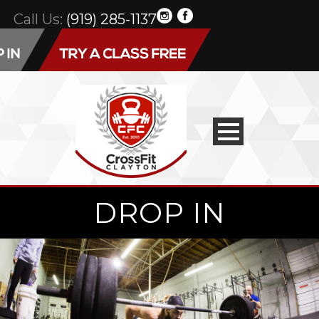
Call Us:
(919) 285-1137
DROP IN