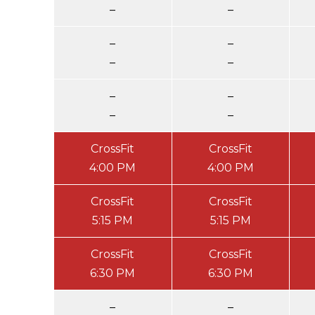
–
–
–
–
–
–
–
–
–
–
CrossFit
CrossFit
4:00 PM
4:00 PM
CrossFit
CrossFit
5:15 PM
5:15 PM
CrossFit
CrossFit
6:30 PM
6:30 PM
–
–