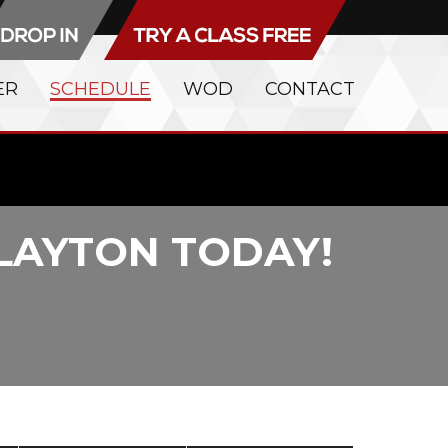
ER
SCHEDULE
WOD
CONTACT
CLAYTON TODAY!