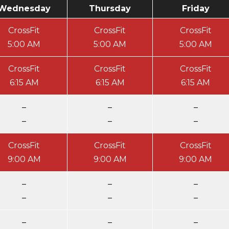
Wednesday
Thursday
Friday
CrossFit
CrossFit
CrossFit
5:00 AM
5:00 AM
5:00 AM
CrossFit
CrossFit
CrossFit
6:15 AM
6:15 AM
6:15 AM
–
–
–
–
–
–
CrossFit
CrossFit
CrossFit
9:00 AM
9:00 AM
9:00 AM
–
–
–
–
–
–
–
–
–