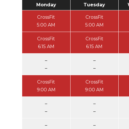
Monday
Tuesday
CrossFit
CrossFit
5:00 AM
5:00 AM
CrossFit
CrossFit
6:15 AM
6:15 AM
–
–
–
–
CrossFit
CrossFit
9:00 AM
9:00 AM
–
–
–
–
–
–