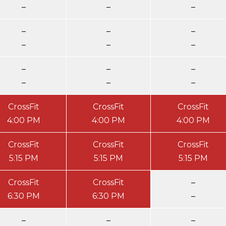
–
–
–
–
–
–
–
–
–
–
–
–
–
–
–
CrossFit
CrossFit
CrossFit
4:00 PM
4:00 PM
4:00 PM
CrossFit
CrossFit
CrossFit
5:15 PM
5:15 PM
5:15 PM
CrossFit
CrossFit
–
6:30 PM
6:30 PM
–
–
–
–