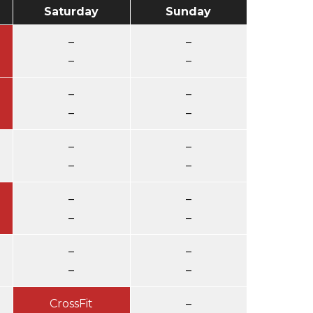
Saturday
Sunday
–
–
–
–
–
–
–
–
–
–
–
–
–
–
–
–
–
–
–
–
CrossFit
–