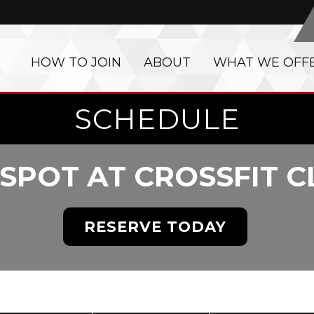
HOW TO JOIN
ABOUT
WHAT WE OFF
SCHEDULE
SPOT AT CROSSFIT 
RESERVE TODAY