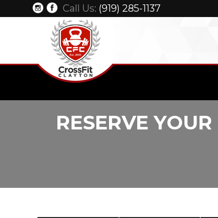
Call Us:
(919) 285-1137
RESERVE YOUR 