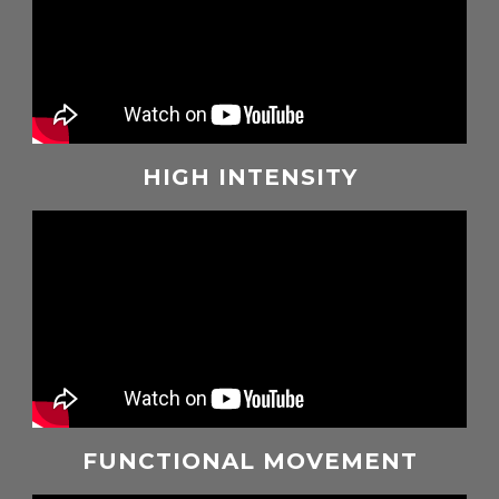
HIGH INTENSITY
FUNCTIONAL MOVEMENT