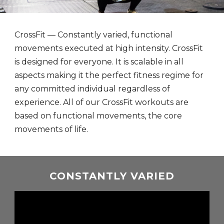
CrossFit — Constantly varied, functional
movements executed at high intensity. CrossFit
is designed for everyone. It is scalable in all
aspects making it the perfect fitness regime for
any committed individual regardless of
experience. All of our CrossFit workouts are
based on functional movements, the core
movements of life.
CONSTANTLY VARIED