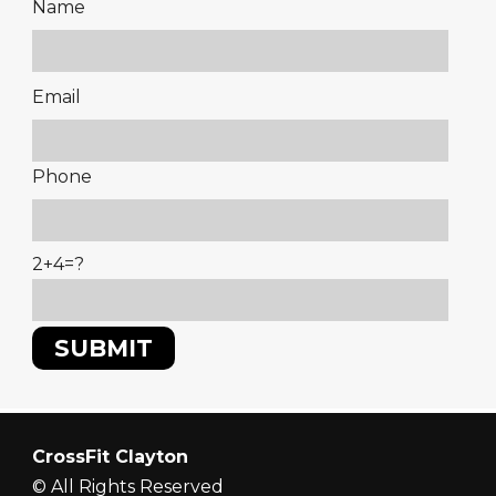
Name
Please
Email
leave
this
Phone
field
empty.
2+4=?
CrossFit Clayton
© All Rights Reserved