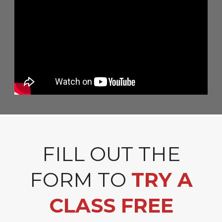
FILL OUT THE
FORM TO
TRY A
CLASS FREE