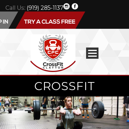
Call Us:
(919) 285-1137
CROSSFIT