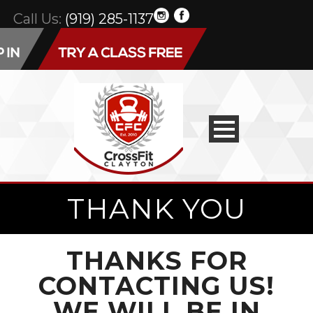
Call Us:
(919) 285-1137
THANK YOU
THANKS FOR
CONTACTING US!
WE WILL BE IN