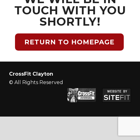
TOUCH WITH YOU
SHORTLY!
RETURN TO HOMEPAGE
CrossFit Clayton
© All Rights Reserved